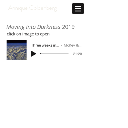
Annique Goldenberg
Moving into Darkness
2019
click on image to open
Three weeks in the high Arctic
McKey & Goldenberg
-21:20