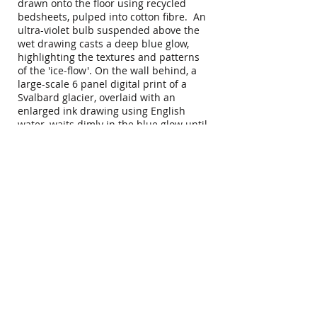
drawn onto the floor using recycled
bedsheets, pulped into cotton fibre. An
ultra-violet bulb suspended above the
wet drawing casts a deep blue glow,
highlighting the textures and patterns
of the 'ice-flow'. On the wall behind, a
large-scale 6 panel digital print of a
Svalbard glacier, overlaid with an
enlarged ink drawing using English
water, waits dimly in the blue glow until
thrown into sharp relief for 5 seconds
every minute. An ambient soundtrack
of ice, ocean, human and machine
recordings from the Arctic plays in the
background.
A pattern hovering in the landscape is
a digitised version of an ancient
pathogen released from melting Arctic
permafrost.
To close the installation, the paper pulp
floor drawing is reanimated with water
and slowly compressed into a single,