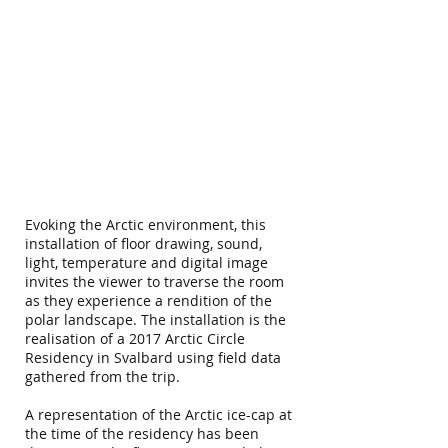
Evoking the Arctic environment, this
installation of floor drawing, sound,
light, temperature and digital image
invites the viewer to traverse the room
as they experience a rendition of the
polar landscape. The installation is the
realisation of a 2017 Arctic Circle
Residency in Svalbard using field data
gathered from the trip.
A representation of the Arctic ice-cap at
the time of the residency has been