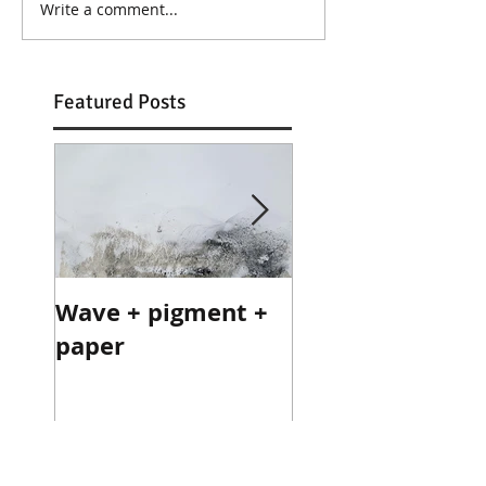
Write a comment...
Featured Posts
Wave + pigment +
Wave + pigment
paper
paper
Recent Posts