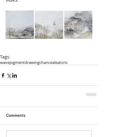
Tags:
wave
pigment
drawing
chance
aleatoric
Comments