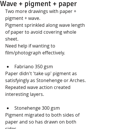
Wave + pigment + paper
Two more drawings with paper + 
pigment + wave.
Pigment sprinkled along wave length 
of paper to avoid covering whole 
sheet.
Need help if wanting to 
film/photograph effectively.
Fabriano 350 gsm 
Paper didn't 'take up' pigment as 
satisfyingly as Stonehenge or Arches. 
Repeated wave action created 
interesting layers.
Stonehenge 300 gsm 
Pigment migrated to both sides of 
paper and so has drawn on both 
sides.