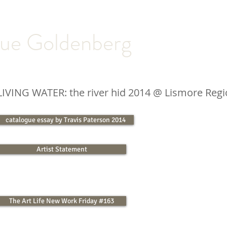
ue Goldenberg
LIVING WATER: the river hid 2014
@ Lismore Regio
catalogue essay by Travis Paterson 2014
Artist Statement
The Art Life New Work Friday #163