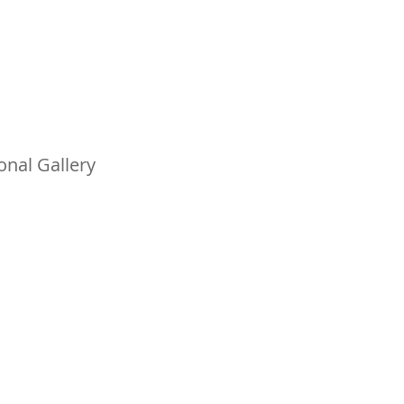
nal Gallery