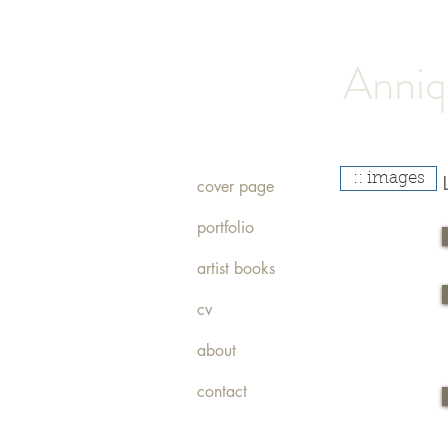
Anniq
:: images
cover page
portfolio
artist books
cv
about
contact